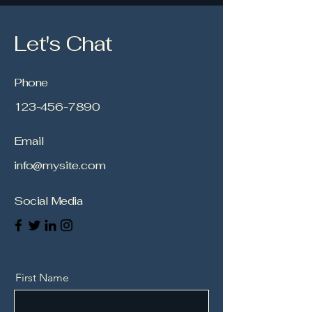
Let's Chat
Phone
123-456-7890
Email
info@mysite.com
Social Media
First Name