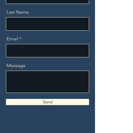
Last Name
Email
Message
Send