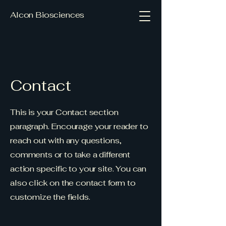
Alcon Biosciences
Contact
This is your Contact section
paragraph. Encourage your reader to
reach out with any questions,
comments or to take a different
action specific to your site. You can
also click on the contact form to
customize the fields.