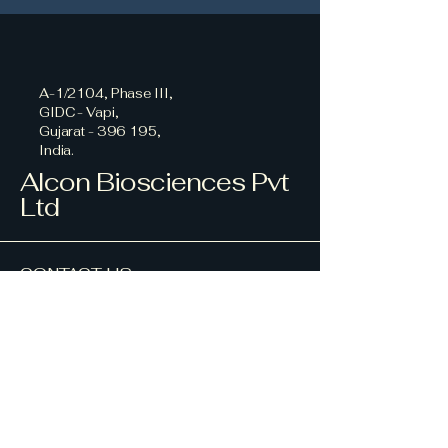
A-1/2104, Phase III,
GIDC - Vapi,
Gujarat - 396 195,
India.
Alcon Biosciences Pvt
Ltd
CONTACT US
+912261505200
+912268625200
alcon@alconpharma.com
HEAD OFFICE ADDRESS
112, Marine Chambers,